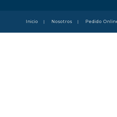
Inicio
Nosotros
Pedido Onlin