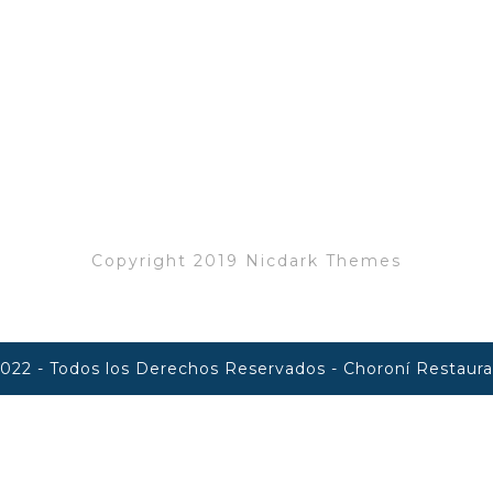
info@restaurant.com
+12 476 357 384
Copyright 2019 Nicdark Themes
022 - Todos los Derechos Reservados - Choroní Restaur