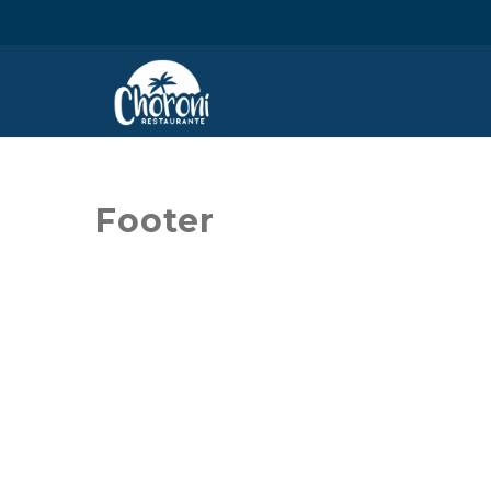
Footer
STAY TUNED