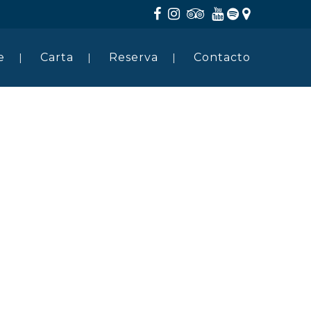
e
Carta
Reserva
Contacto
HOME
ABOUT US
SERVICES